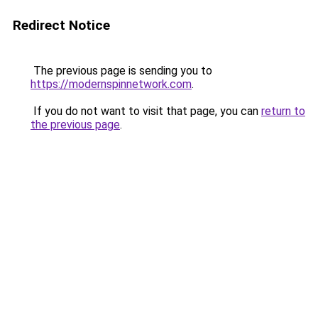
Redirect Notice
The previous page is sending you to
https://modernspinnetwork.com
.
If you do not want to visit that page, you can
return to
the previous page
.