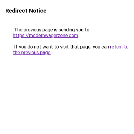
Redirect Notice
The previous page is sending you to
https://modernwagerzone.com
.
If you do not want to visit that page, you can
return to
the previous page
.