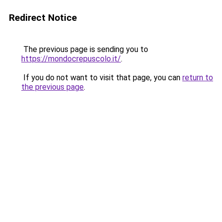
Redirect Notice
The previous page is sending you to
https://mondocrepuscolo.it/
.
If you do not want to visit that page, you can
return to
the previous page
.