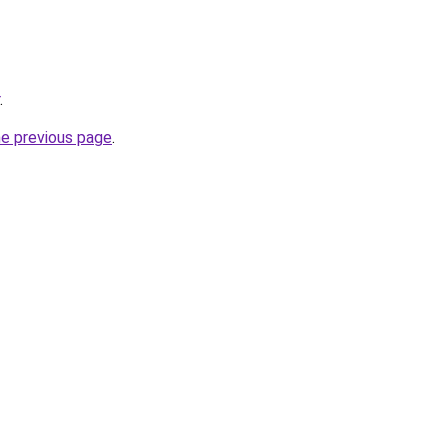
.
he previous page
.