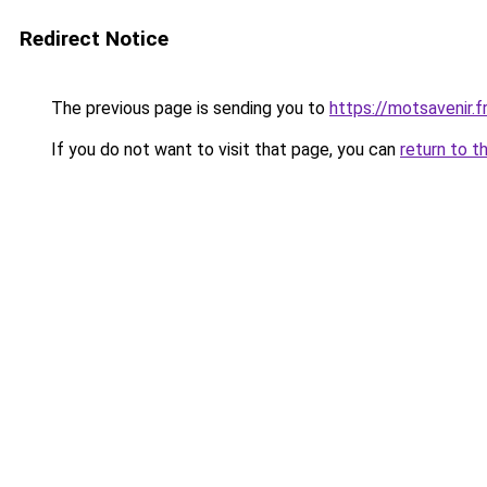
Redirect Notice
The previous page is sending you to
https://motsavenir.fr
If you do not want to visit that page, you can
return to t