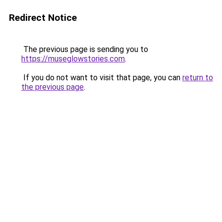
Redirect Notice
The previous page is sending you to
https://museglowstories.com
.
If you do not want to visit that page, you can
return to
the previous page
.