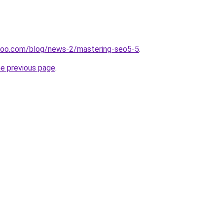
doo.com/blog/news-2/mastering-seo5-5
.
he previous page
.