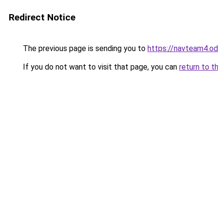
Redirect Notice
The previous page is sending you to
https://navteam4.o
If you do not want to visit that page, you can
return to t