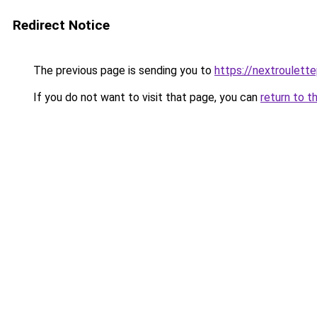
Redirect Notice
The previous page is sending you to
https://nextroulett
If you do not want to visit that page, you can
return to t