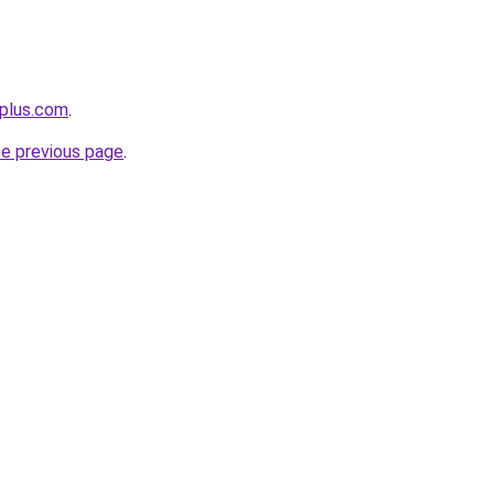
eplus.com
.
he previous page
.