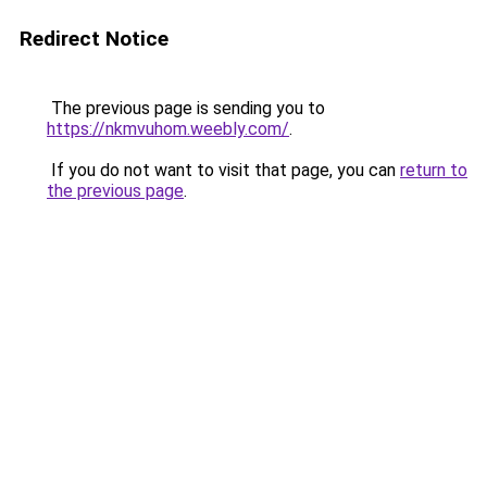
Redirect Notice
The previous page is sending you to
https://nkmvuhom.weebly.com/
.
If you do not want to visit that page, you can
return to
the previous page
.