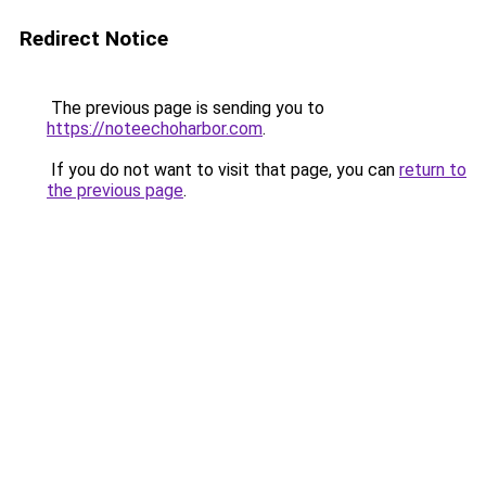
Redirect Notice
The previous page is sending you to
https://noteechoharbor.com
.
If you do not want to visit that page, you can
return to
the previous page
.