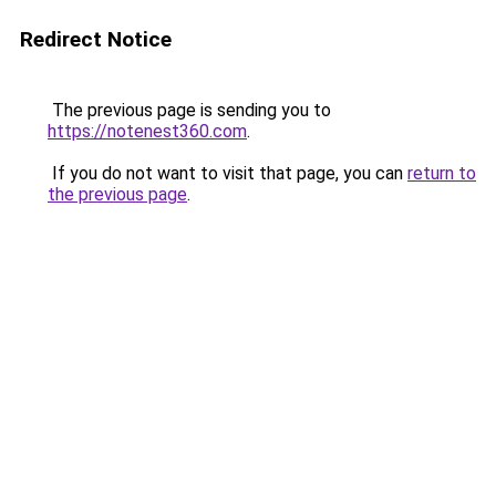
Redirect Notice
The previous page is sending you to
https://notenest360.com
.
If you do not want to visit that page, you can
return to
the previous page
.