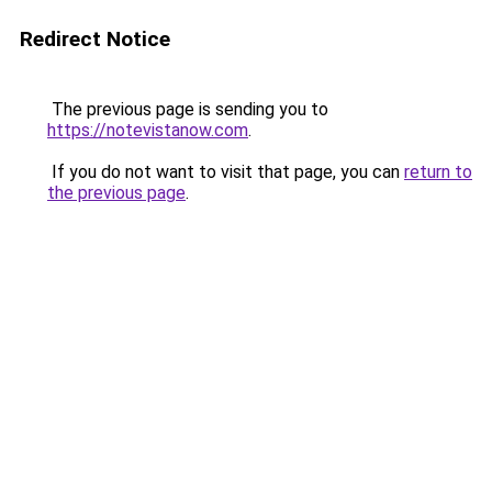
Redirect Notice
The previous page is sending you to
https://notevistanow.com
.
If you do not want to visit that page, you can
return to
the previous page
.