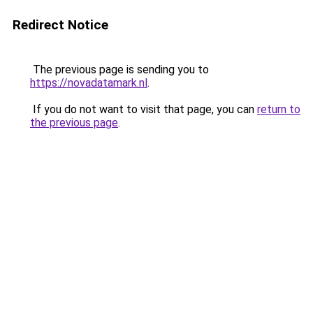
Redirect Notice
The previous page is sending you to
https://novadatamark.nl
.
If you do not want to visit that page, you can
return to
the previous page
.