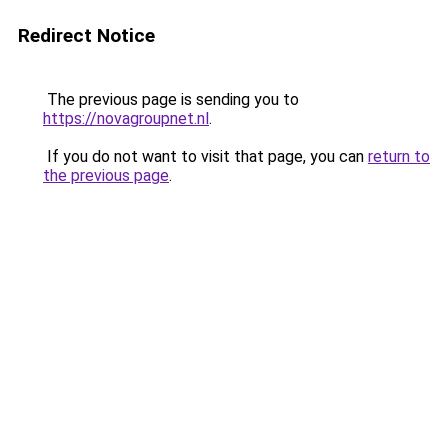
Redirect Notice
The previous page is sending you to
https://novagroupnet.nl
.
If you do not want to visit that page, you can
return to
the previous page
.