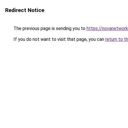
Redirect Notice
The previous page is sending you to
https://novanetwork
If you do not want to visit that page, you can
return to t