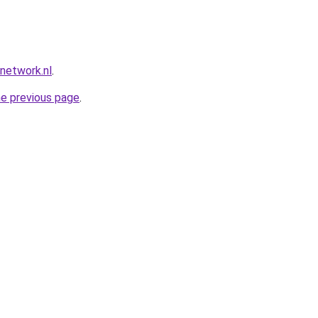
network.nl
.
he previous page
.