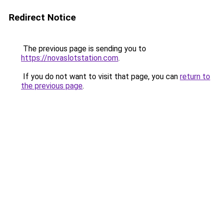
Redirect Notice
The previous page is sending you to
https://novaslotstation.com
.
If you do not want to visit that page, you can
return to
the previous page
.