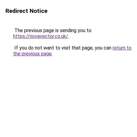
Redirect Notice
The previous page is sending you to
https://novavector.co.uk/
.
If you do not want to visit that page, you can
return to
the previous page
.