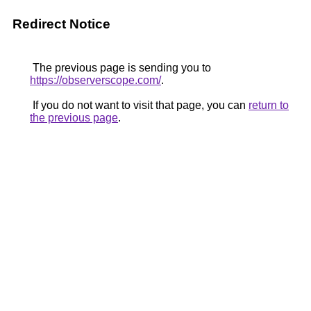
Redirect Notice
The previous page is sending you to
https://observerscope.com/
.
If you do not want to visit that page, you can
return to
the previous page
.