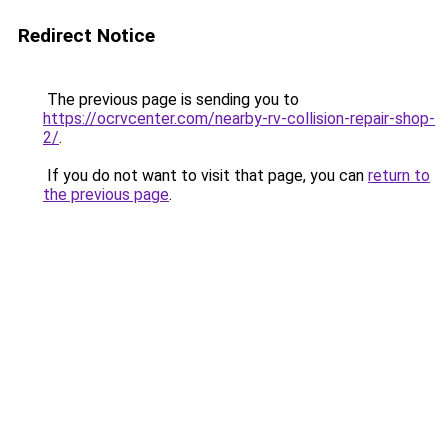
Redirect Notice
The previous page is sending you to
https://ocrvcenter.com/nearby-rv-collision-repair-shop-
2/
.
If you do not want to visit that page, you can
return to
the previous page
.