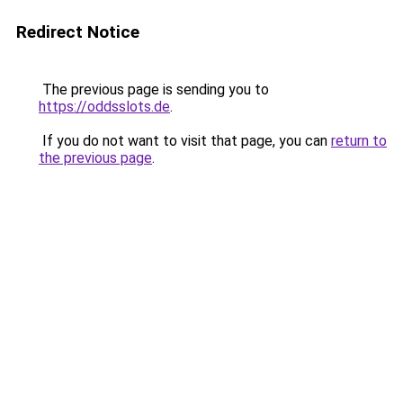
Redirect Notice
The previous page is sending you to
https://oddsslots.de
.
If you do not want to visit that page, you can
return to
the previous page
.