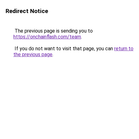
Redirect Notice
The previous page is sending you to
https://onchainflash.com/team
.
If you do not want to visit that page, you can
return to
the previous page
.