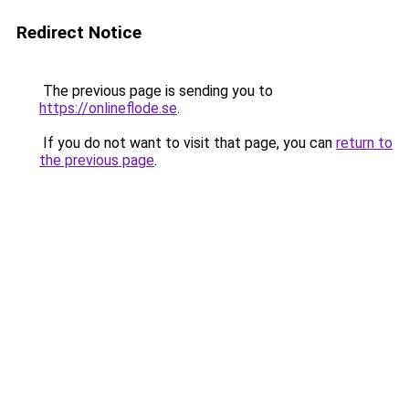
Redirect Notice
The previous page is sending you to
https://onlineflode.se
.
If you do not want to visit that page, you can
return to
the previous page
.