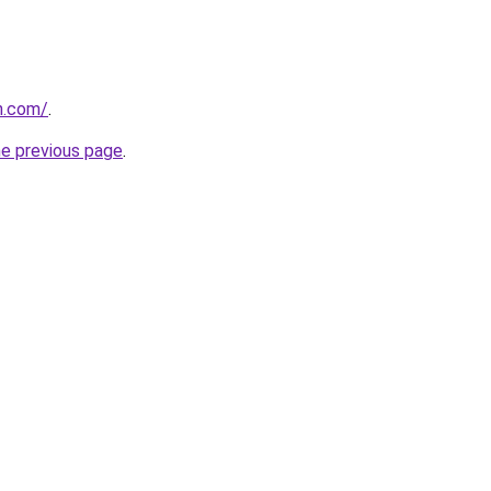
n.com/
.
he previous page
.