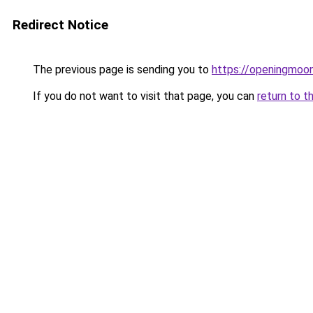
Redirect Notice
The previous page is sending you to
https://openingmoo
If you do not want to visit that page, you can
return to t