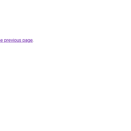
he previous page
.