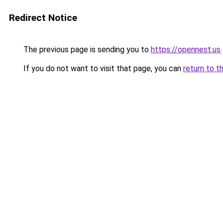
Redirect Notice
The previous page is sending you to
https://opennest.us
.
If you do not want to visit that page, you can
return to t