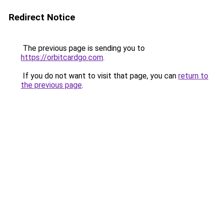
Redirect Notice
The previous page is sending you to
https://orbitcardgo.com
.
If you do not want to visit that page, you can
return to
the previous page
.