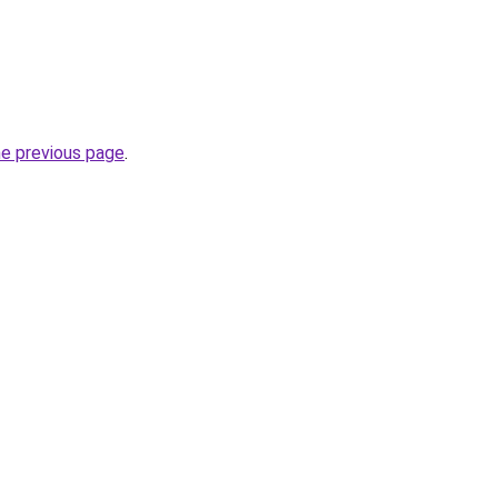
he previous page
.