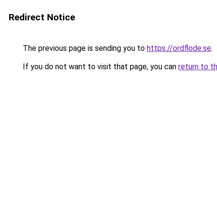
Redirect Notice
The previous page is sending you to
https://ordflode.se
.
If you do not want to visit that page, you can
return to t