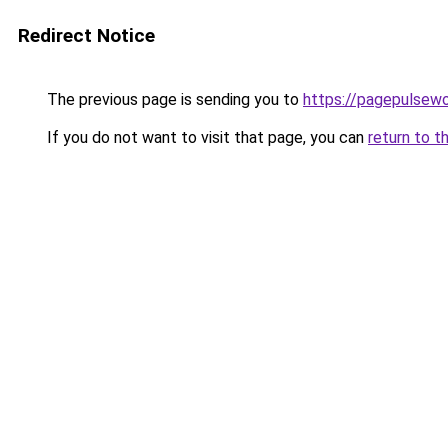
Redirect Notice
The previous page is sending you to
https://pagepulsew
If you do not want to visit that page, you can
return to t