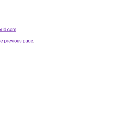
orld.com
.
he previous page
.