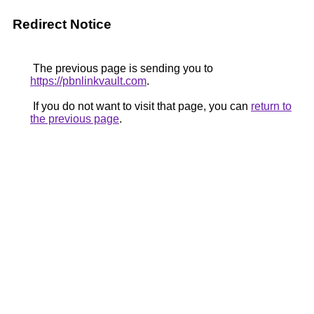
Redirect Notice
The previous page is sending you to
https://pbnlinkvault.com
.
If you do not want to visit that page, you can
return to
the previous page
.