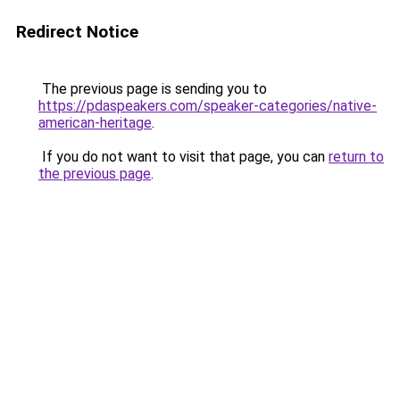
Redirect Notice
The previous page is sending you to
https://pdaspeakers.com/speaker-categories/native-
american-heritage
.
If you do not want to visit that page, you can
return to
the previous page
.