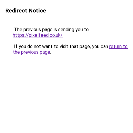
Redirect Notice
The previous page is sending you to
https://pixelfeed.co.uk/
.
If you do not want to visit that page, you can
return to
the previous page
.