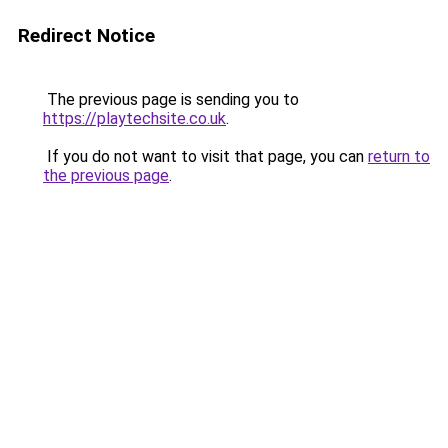
Redirect Notice
The previous page is sending you to
https://playtechsite.co.uk
.
If you do not want to visit that page, you can
return to
the previous page
.