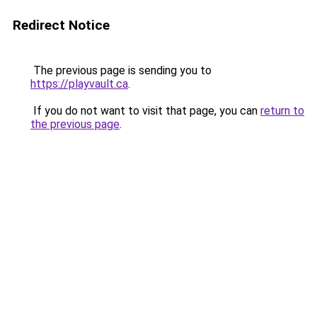
Redirect Notice
The previous page is sending you to
https://playvault.ca
.
If you do not want to visit that page, you can
return to
the previous page
.