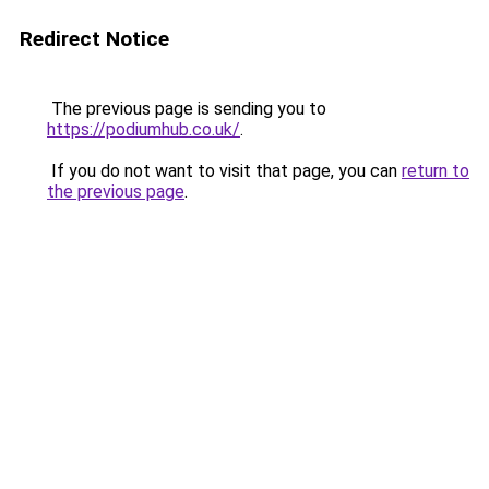
Redirect Notice
The previous page is sending you to
https://podiumhub.co.uk/
.
If you do not want to visit that page, you can
return to
the previous page
.