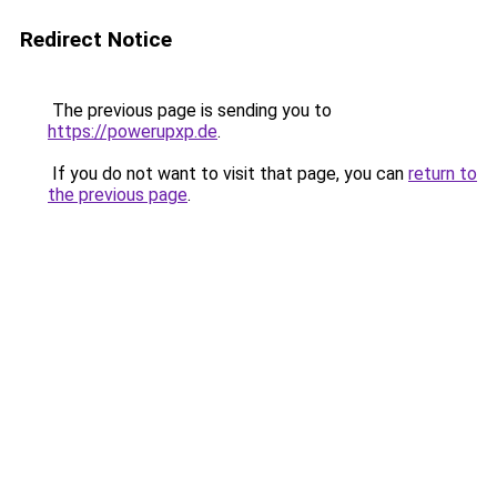
Redirect Notice
The previous page is sending you to
https://powerupxp.de
.
If you do not want to visit that page, you can
return to
the previous page
.