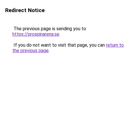
Redirect Notice
The previous page is sending you to
https://prospinarena.se
.
If you do not want to visit that page, you can
return to
the previous page
.