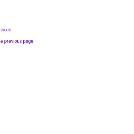
dio.nl
.
he previous page
.