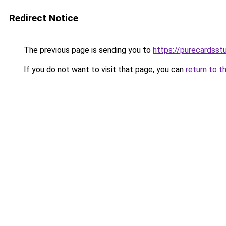
Redirect Notice
The previous page is sending you to
https://purecardsstu
If you do not want to visit that page, you can
return to t