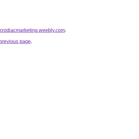
arzodiacmarketing.weebly.com
.
e previous page
.