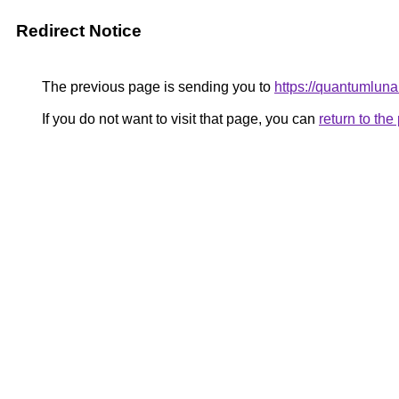
Redirect Notice
The previous page is sending you to
https://quantumlun
If you do not want to visit that page, you can
return to th