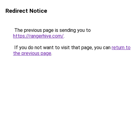
Redirect Notice
The previous page is sending you to
https://rangerhive.com/
.
If you do not want to visit that page, you can
return to
the previous page
.