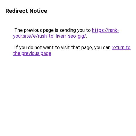
Redirect Notice
The previous page is sending you to
https://rank-
your.site/e/rush-to-fiverr-seo-gig/
.
If you do not want to visit that page, you can
return to
the previous page
.