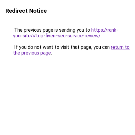
Redirect Notice
The previous page is sending you to
https://rank-
your.site/i/top-fiverr-seo-service-review/
.
If you do not want to visit that page, you can
return to
the previous page
.