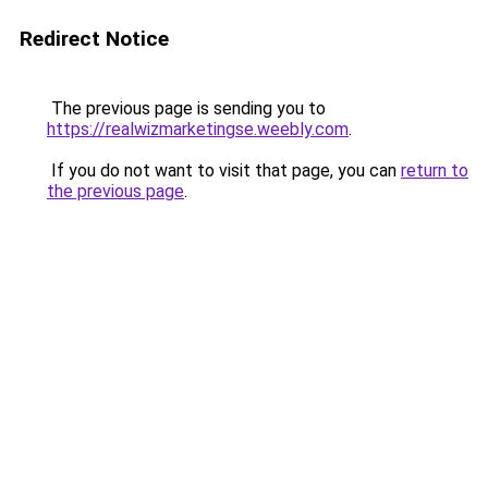
Redirect Notice
The previous page is sending you to
https://realwizmarketingse.weebly.com
.
If you do not want to visit that page, you can
return to
the previous page
.