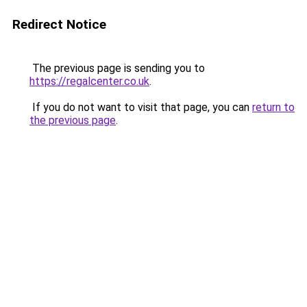
Redirect Notice
The previous page is sending you to
https://regalcenter.co.uk
.
If you do not want to visit that page, you can
return to
the previous page
.