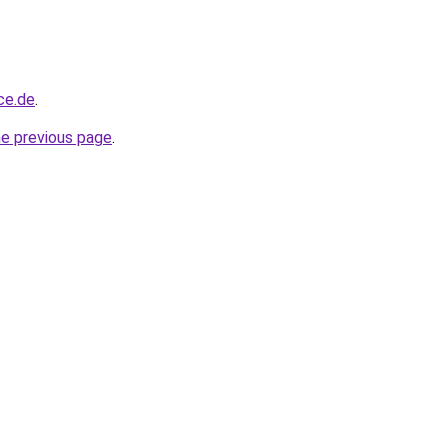
ce.de
.
he previous page
.