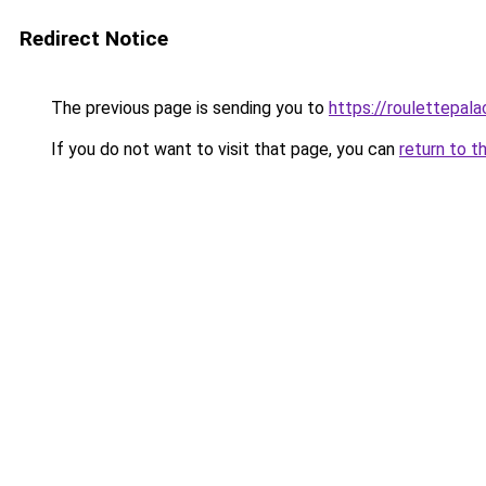
Redirect Notice
The previous page is sending you to
https://roulettepala
If you do not want to visit that page, you can
return to t