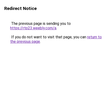
Redirect Notice
The previous page is sending you to
https://rtp23.weebly.com/a
.
If you do not want to visit that page, you can
return to
the previous page
.