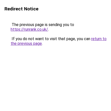
Redirect Notice
The previous page is sending you to
https://runrank.co.uk/
.
If you do not want to visit that page, you can
return to
the previous page
.