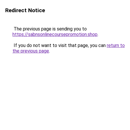
Redirect Notice
The previous page is sending you to
https://sabnsonlinecoursepromotion.shop
.
If you do not want to visit that page, you can
return to
the previous page
.