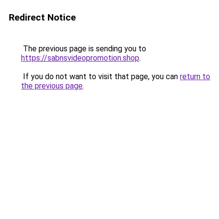
Redirect Notice
The previous page is sending you to
https://sabnsvideopromotion.shop
.
If you do not want to visit that page, you can
return to
the previous page
.