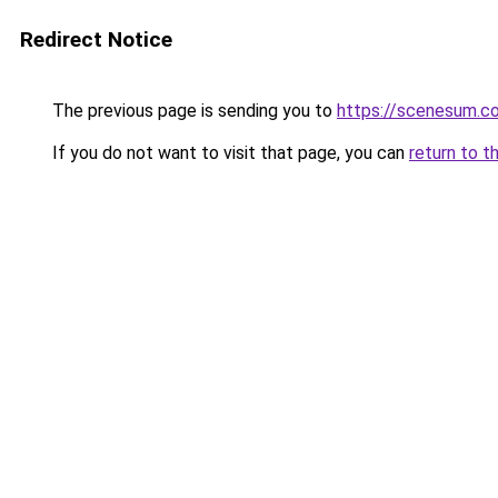
Redirect Notice
The previous page is sending you to
https://scenesum.co
If you do not want to visit that page, you can
return to t