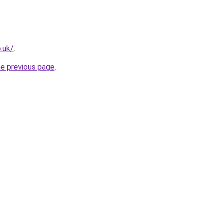
.uk/
.
he previous page
.