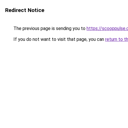
Redirect Notice
The previous page is sending you to
https://scooppulse.
If you do not want to visit that page, you can
return to t