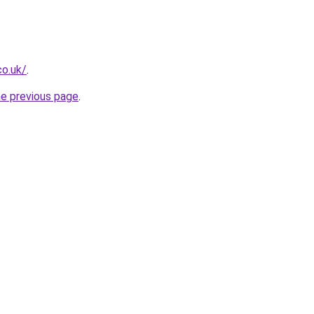
co.uk/
.
he previous page
.