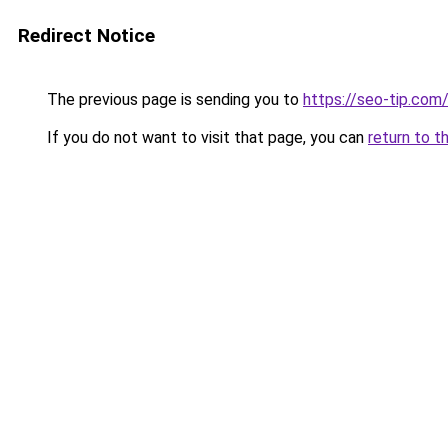
Redirect Notice
The previous page is sending you to
https://seo-tip.co
If you do not want to visit that page, you can
return to t