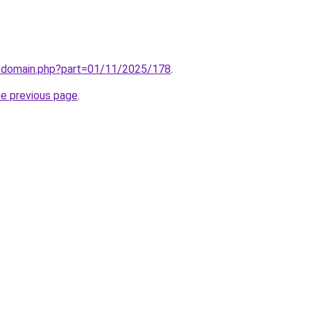
m/domain.php?part=01/11/2025/178
.
he previous page
.