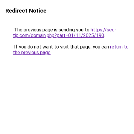
Redirect Notice
The previous page is sending you to
https://seo-
tip.com/domain.php?part=01/11/2025/190
.
If you do not want to visit that page, you can
return to
the previous page
.